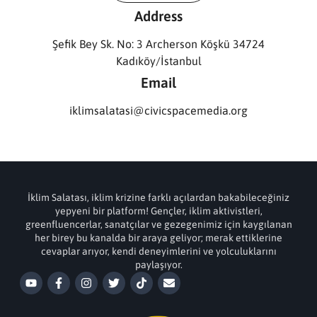
Address
Şefik Bey Sk. No: 3 Archerson Köşkü 34724
Kadıköy/İstanbul
Email
iklimsalatasi@civicspacemedia.org
İklim Salatası, iklim krizine farklı açılardan bakabileceğiniz
yepyeni bir platform! Gençler, iklim aktivistleri,
greenfluencerlar, sanatçılar ve gezegenimiz için kaygılanan
her birey bu kanalda bir araya geliyor; merak ettiklerine
cevaplar arıyor, kendi deneyimlerini ve yolculuklarını
paylaşıyor.