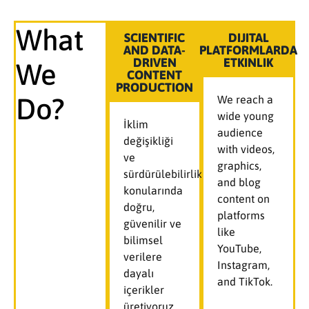
What
SCIENTIFIC
DIJITAL
AND DATA-
PLATFORMLARDA
DRIVEN
ETKINLIK
We
CONTENT
PRODUCTION
Do?
We reach a
wide young
İklim
audience
değişikliği
with videos,
ve
graphics,
sürdürülebilirlik
and blog
konularında
content on
doğru,
platforms
güvenilir ve
like
bilimsel
YouTube,
verilere
Instagram,
dayalı
and TikTok.
içerikler
üretiyoruz.