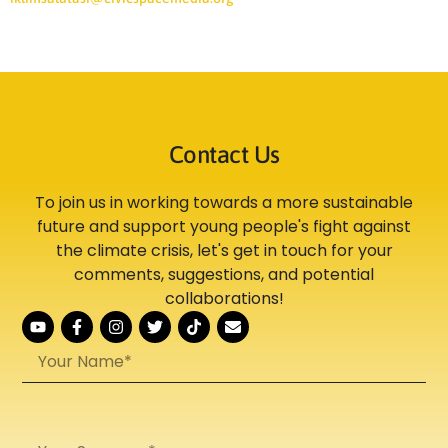
Contact Us
To join us in working towards a more sustainable
future and support young people's fight against
the climate crisis, let's get in touch for your
comments, suggestions, and potential
collaborations!