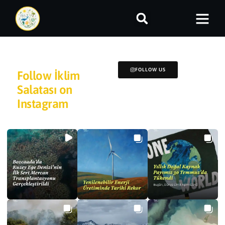
FOLLOW US
Follow İklim
Salatası on
Instagram