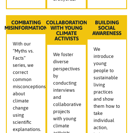
COMBATING
COLLABORATION
BUILDING
MISINFORMATION
WITH YOUNG
SOCIAL
CLIMATE
AWARENESS
ACTIVISTS
With our
We
“Myths vs.
We foster
introduce
Facts”
diverse
young
series, we
perspectives
people to
correct
by
sustainable
common
conducting
living
misconceptions
interviews
practices
about
and
and show
climate
collaborative
them how to
change
projects
take
using
with young
individual
scientific
climate
action,
explanations.
activists,