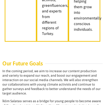
helping
greenfluencers,
them grow
and experts
into
from
environmentally
different
conscious
regions of
individuals.
Turkey.
Our Future Goals
In the coming period, we aim to increase our content production
and variety to expand our reach, and boost our engagement and
interaction on our social media channels. We will also strengthen
our collaborations with young climate activists and continue to
gather surveys and feedback to better understand the needs of our
target audience.
İklim Salatası serves as a bridge for young people to become aware