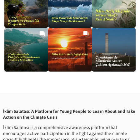
İklim Salatası: A Platform for Young People to Learn About and Take
Action on the Climate Crisis
İklim Salatası is a comprehensive awareness platform that
encourages active participation in the fight against the climate
crisis. It highlights the importance of sustainable living practices