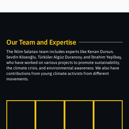
Our Team and Expertise
The İklim Salatası team includes experts like Kenan Dursun,
Sevdin Köseoğlu, Türküler Algüz Duransoy, and İbrahim Yeşilbaş,
who have worked on various projects to promote sustainability,
the climate crisis, and environmental awareness. We also have
contributions from young climate activists from different
movements.