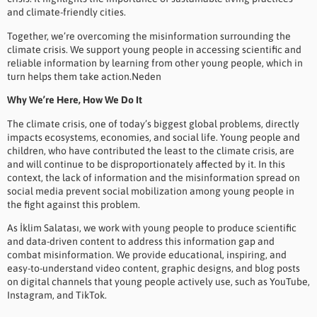
and climate-friendly cities.
Together, we’re overcoming the misinformation surrounding the
climate crisis. We support young people in accessing scientific and
reliable information by learning from other young people, which in
turn helps them take action.Neden
Why We’re Here, How We Do It
The climate crisis, one of today’s biggest global problems, directly
impacts ecosystems, economies, and social life. Young people and
children, who have contributed the least to the climate crisis, are
and will continue to be disproportionately affected by it. In this
context, the lack of information and the misinformation spread on
social media prevent social mobilization among young people in
the fight against this problem.
As İklim Salatası, we work with young people to produce scientific
and data-driven content to address this information gap and
combat misinformation. We provide educational, inspiring, and
easy-to-understand video content, graphic designs, and blog posts
on digital channels that young people actively use, such as YouTube,
Instagram, and TikTok.