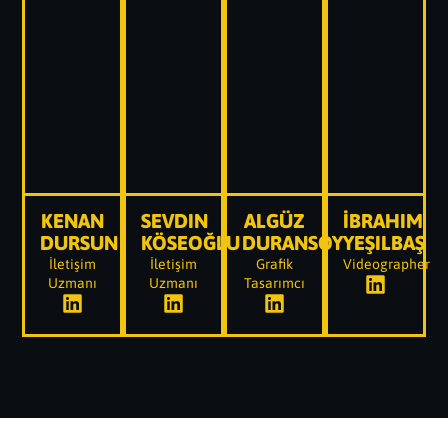
KENAN
SEVDIN
ALGÜZ
İBRAHIM
DURSUN
KÖSEOĞLU
DURANSOY
YEŞILBAŞ
İletişim
İletişim
Grafik
Videographer
Uzmanı
Uzmanı
Tasarımcı