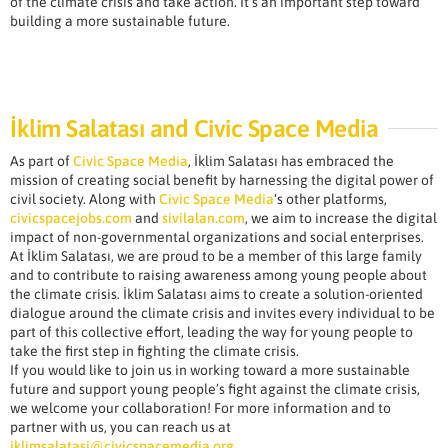
of the climate crisis and take action. It’s an important step toward
building a more sustainable future.
İklim Salatası and Civic Space Media
As part of
Civic Space Media
, İklim Salatası has embraced the
mission of creating social benefit by harnessing the digital power of
civil society. Along with
Civic Space Media
‘s other platforms,
civicspacejobs.com
and
sivilalan.com
, we aim to increase the digital
impact of non-governmental organizations and social enterprises.
At İklim Salatası, we are proud to be a member of this large family
and to contribute to raising awareness among young people about
the climate crisis. İklim Salatası aims to create a solution-oriented
dialogue around the climate crisis and invites every individual to be
part of this collective effort, leading the way for young people to
take the first step in fighting the climate crisis.
If you would like to join us in working toward a more sustainable
future and support young people’s fight against the climate crisis,
we welcome your collaboration! For more information and to
partner with us, you can reach us at
iklimsalatasi@civicspacemedia.org